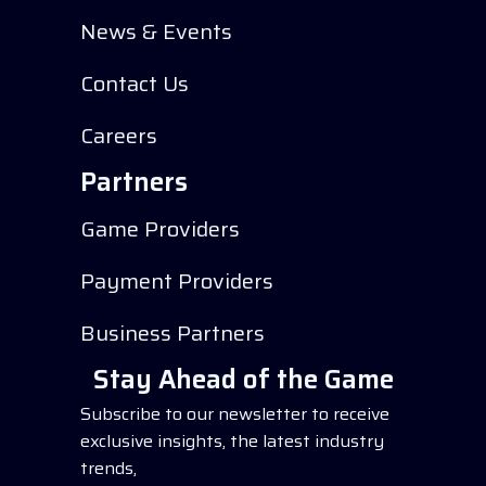
News & Events
Contact Us
Careers
Partners
Game Providers
Payment Providers
Business Partners
Stay Ahead of the Game
Subscribe to our newsletter to receive
exclusive insights, the latest industry
trends,