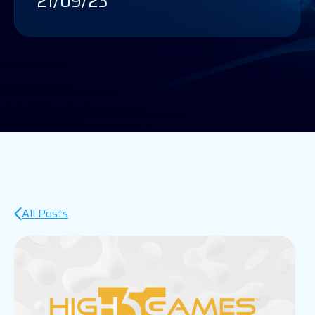
21/09/23
All Posts