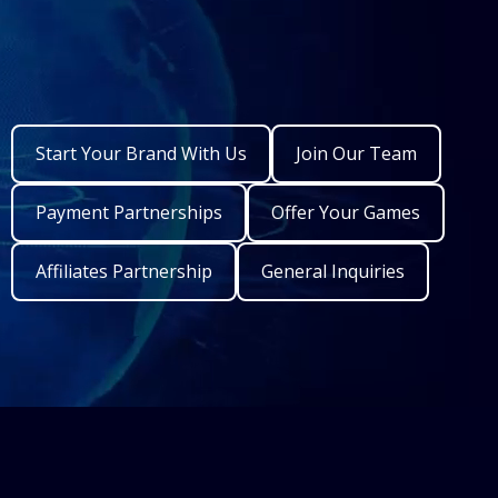
Start Your Brand With Us
Join Our Team
Payment Partnerships
Offer Your Games
Affiliates Partnership
General Inquiries