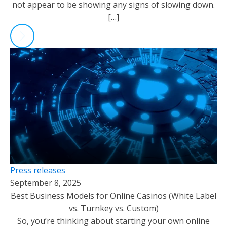
not appear to be showing any signs of slowing down.
[…]
Press releases
September 8, 2025
Best Business Models for Online Casinos (White Label
vs. Turnkey vs. Custom)
So, you’re thinking about starting your own online