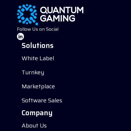
Follow Us on Social
Solutions
White Label
Turnkey
Marketplace
Software Sales
Company
About Us