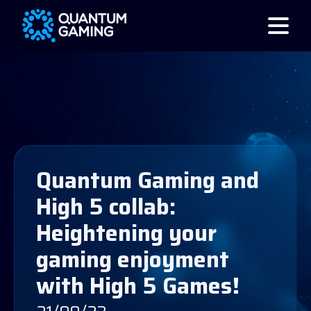
Quantum Gaming and
High 5 collab:
Heightening your
gaming enjoyment
with High 5 Games!