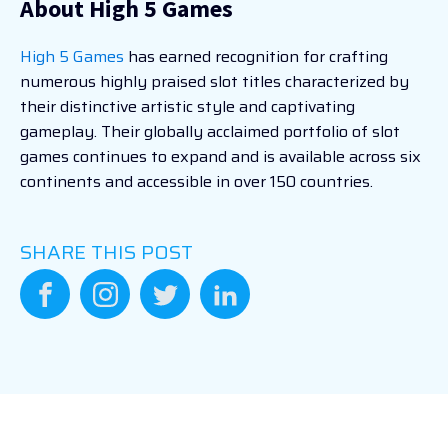
About High 5 Games
High 5 Games
has earned recognition for crafting
numerous highly praised slot titles characterized by
their distinctive artistic style and captivating
gameplay. Their globally acclaimed portfolio of slot
games continues to expand and is available across six
continents and accessible in over 150 countries.
SHARE THIS POST