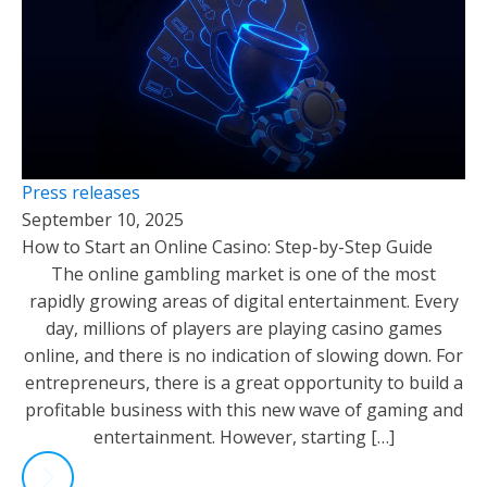
Press releases
September 10, 2025
How to Start an Online Casino: Step-by-Step Guide
The online gambling market is one of the most
rapidly growing areas of digital entertainment. Every
day, millions of players are playing casino games
online, and there is no indication of slowing down. For
entrepreneurs, there is a great opportunity to build a
profitable business with this new wave of gaming and
entertainment. However, starting […]