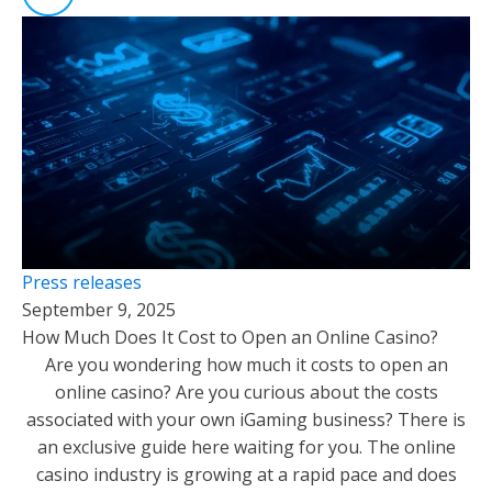
Press releases
September 9, 2025
How Much Does It Cost to Open an Online Casino?
Are you wondering how much it costs to open an
online casino? Are you curious about the costs
associated with your own iGaming business? There is
an exclusive guide here waiting for you. The online
casino industry is growing at a rapid pace and does