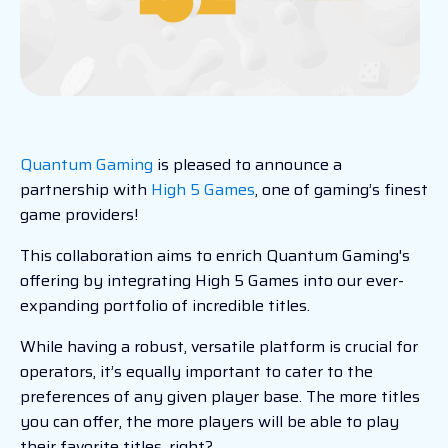
Quantum Gaming
is pleased to announce a
partnership with
High 5 Games
, one of gaming’s finest
game providers!
This collaboration aims to enrich Quantum Gaming's
offering by integrating High 5 Games into our ever-
expanding portfolio of incredible titles.
While having a robust, versatile platform is crucial for
operators, it’s equally important to cater to the
preferences of any given player base. The more titles
you can offer, the more players will be able to play
their favorite titles, right?