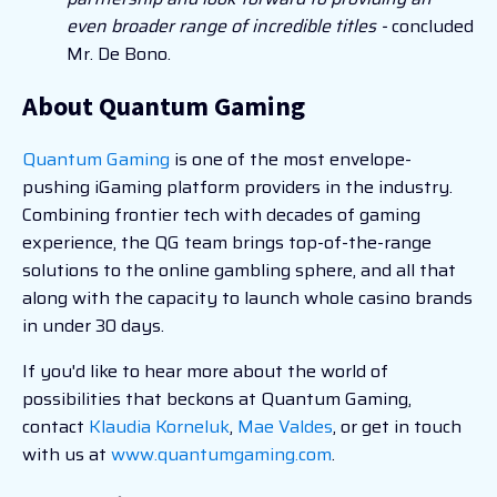
even broader range of incredible titles -
concluded
Mr. De Bono.
About Quantum Gaming
Quantum Gaming
is one of the most envelope-
pushing iGaming platform providers in the industry.
Combining frontier tech with decades of gaming
experience, the QG team brings top-of-the-range
solutions to the online gambling sphere, and all that
along with the capacity to launch whole casino brands
in under 30 days.
If you'd like to hear more about the world of
possibilities that beckons at Quantum Gaming,
contact
Klaudia Korneluk
,
Mae Valdes
, or get in touch
with us at
www.quantumgaming.com
.