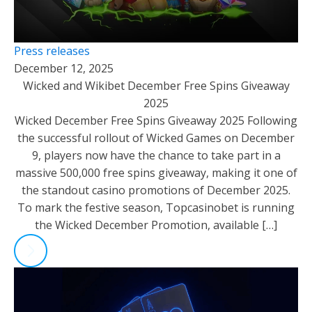
Press releases
December 12, 2025
Wicked and Wikibet December Free Spins Giveaway
2025
Wicked December Free Spins Giveaway 2025 Following
the successful rollout of Wicked Games on December
9, players now have the chance to take part in a
massive 500,000 free spins giveaway, making it one of
the standout casino promotions of December 2025.
To mark the festive season, Topcasinobet is running
the Wicked December Promotion, available […]