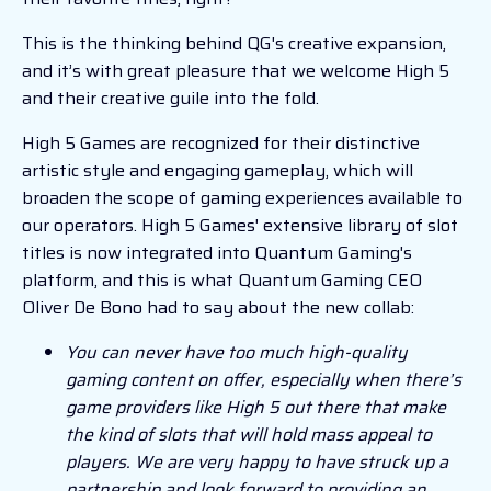
This is the thinking behind QG's creative expansion,
and it’s with great pleasure that we welcome High 5
and their creative guile into the fold.
High 5 Games are recognized for their distinctive
artistic style and engaging gameplay, which will
broaden the scope of gaming experiences available to
our operators. High 5 Games' extensive library of slot
titles is now integrated into Quantum Gaming's
platform, and this is what Quantum Gaming CEO
Oliver De Bono had to say about the new collab:
You can never have too much high-quality
gaming content on offer, especially when there’s
game providers like High 5 out there that make
the kind of slots that will hold mass appeal to
players. We are very happy to have struck up a
partnership and look forward to providing an