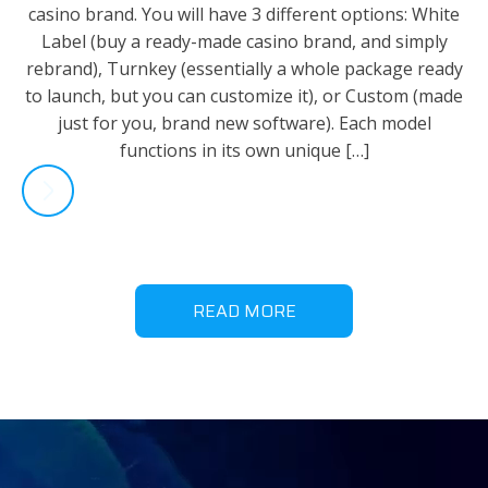
casino brand. You will have 3 different options: White
Label (buy a ready-made casino brand, and simply
rebrand), Turnkey (essentially a whole package ready
to launch, but you can customize it), or Custom (made
just for you, brand new software). Each model
functions in its own unique […]
READ MORE