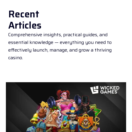
Recent
Articles
Comprehensive insights, practical guides, and
essential knowledge — everything you need to
effectively launch, manage, and grow a thriving
casino.