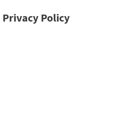
Privacy Policy