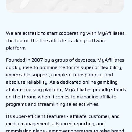
We are ecstatic to start cooperating with MyAffiliates,
the top-of-the-line affiliate tracking software
platform.
Founded in 2007 by a group of devotees, MyAffiliates
quickly rose to prominence for its superior flexibility,
impeccable support, complete transparency, and
absolute reliability. As a dedicated online gambling
affiliate tracking platform, MyAffiliates proudly stands
on the throne when it comes to managing affiliate
programs and streamlining sales activities.
Its super-efficient features - affiliate, customer, and
media management, advanced reporting, and
commission plans - empower operators to raise brand