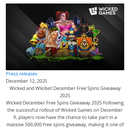
Press releases
December 12, 2025
Wicked and Wikibet December Free Spins Giveaway
2025
Wicked December Free Spins Giveaway 2025 Following
the successful rollout of Wicked Games on December
9, players now have the chance to take part in a
massive 500,000 free spins giveaway, making it one of