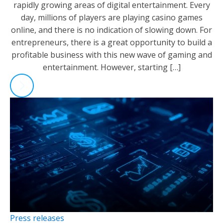
rapidly growing areas of digital entertainment. Every
day, millions of players are playing casino games
online, and there is no indication of slowing down. For
entrepreneurs, there is a great opportunity to build a
profitable business with this new wave of gaming and
entertainment. However, starting […]
Press releases