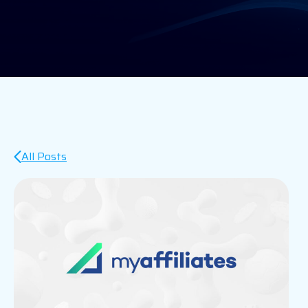
All Posts