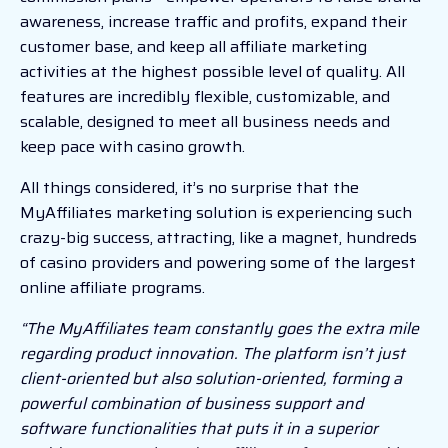
awareness, increase traffic and profits, expand their
customer base, and keep all affiliate marketing
activities at the highest possible level of quality. All
features are incredibly flexible, customizable, and
scalable, designed to meet all business needs and
keep pace with casino growth.
All things considered, it’s no surprise that the
MyAffiliates marketing solution is experiencing such
crazy-big success, attracting, like a magnet, hundreds
of casino providers and powering some of the largest
online affiliate programs.
“The MyAffiliates team constantly goes the extra mile
regarding product innovation. The platform isn’t just
client-oriented but also solution-oriented, forming a
powerful combination of business support and
software functionalities that puts it in a superior