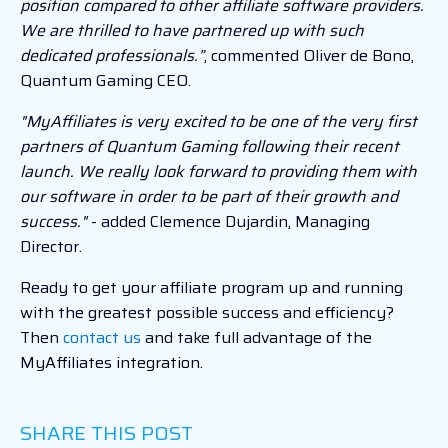
position compared to other affiliate software providers.
We are thrilled to have partnered up with such
dedicated professionals.”
, commented Oliver de Bono,
Quantum Gaming CEO.
"MyAffiliates is very excited to be one of the very first
partners of Quantum Gaming following their recent
launch. We really look forward to providing them with
our software in order to be part of their growth and
success."
- added Clemence Dujardin, Managing
Director.
Ready to get your affiliate program up and running
with the greatest possible success and efficiency?
Then
contact us
and take full advantage of the
MyAffiliates integration.
SHARE THIS POST