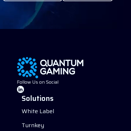
Follow Us on Social
Solutions
White Label
Turnkey