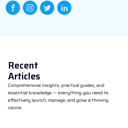
Recent
Articles
Comprehensive insights, practical guides, and
essential knowledge — everything you need to
effectively launch, manage, and grow a thriving
casino.