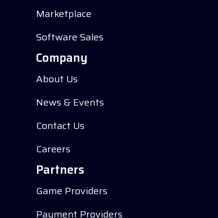
Marketplace
Software Sales
Company
About Us
News & Events
Contact Us
Careers
Partners
Game Providers
Payment Providers