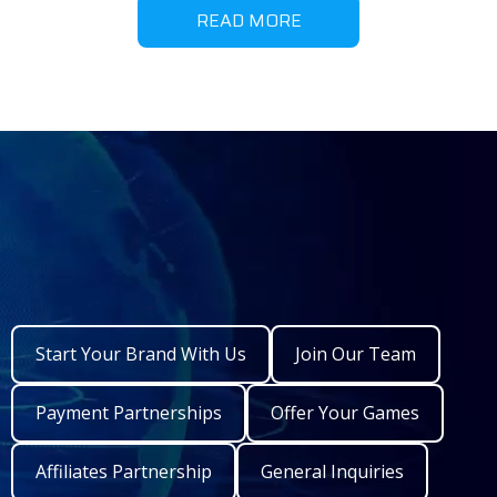
READ MORE
Start Your Brand With Us
Join Our Team
Payment Partnerships
Offer Your Games
Affiliates Partnership
General Inquiries