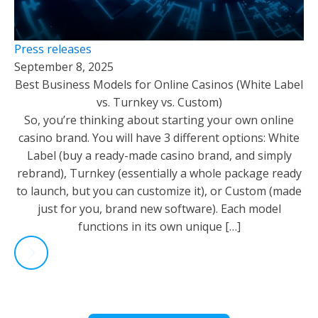
Press releases
September 8, 2025
Best Business Models for Online Casinos (White Label
vs. Turnkey vs. Custom)
So, you’re thinking about starting your own online
casino brand. You will have 3 different options: White
Label (buy a ready-made casino brand, and simply
rebrand), Turnkey (essentially a whole package ready
to launch, but you can customize it), or Custom (made
just for you, brand new software). Each model
functions in its own unique […]