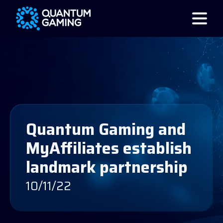
Quantum Gaming and
MyAffiliates establish
landmark partnership
10/11/22