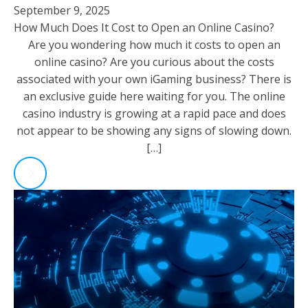
September 9, 2025
How Much Does It Cost to Open an Online Casino?
Are you wondering how much it costs to open an
online casino? Are you curious about the costs
associated with your own iGaming business? There is
an exclusive guide here waiting for you. The online
casino industry is growing at a rapid pace and does
not appear to be showing any signs of slowing down.
[…]