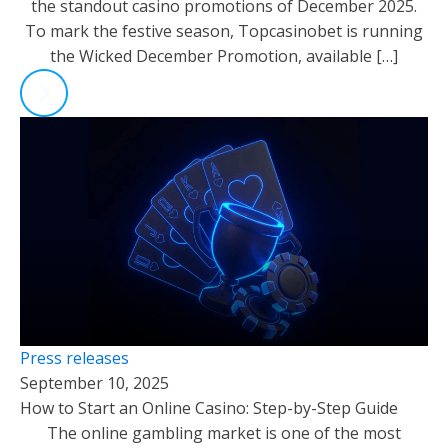
the standout casino promotions of December 2025.
To mark the festive season, Topcasinobet is running
the Wicked December Promotion, available […]
Press releases
September 10, 2025
How to Start an Online Casino: Step-by-Step Guide
The online gambling market is one of the most