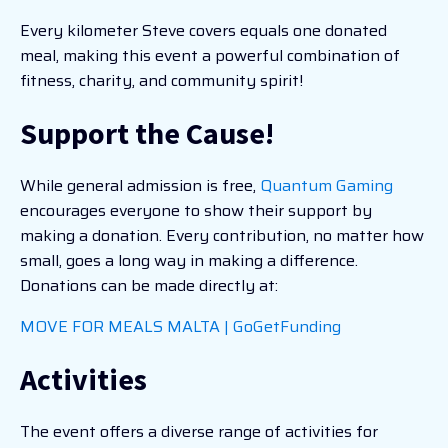
Every kilometer Steve covers equals one donated
meal, making this event a powerful combination of
fitness, charity, and community spirit!
Support the Cause!
While general admission is free,
Quantum Gaming
encourages everyone to show their support by
making a donation. Every contribution, no matter how
small, goes a long way in making a difference.
Donations can be made directly at:
MOVE FOR MEALS MALTA | GoGetFunding
Activities
The event offers a diverse range of activities for