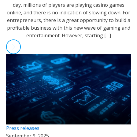
day, millions of players are playing casino games
online, and there is no indication of slowing down. For
entrepreneurs, there is a great opportunity to build a
profitable business with this new wave of gaming and
entertainment. However, starting […]
Press releases
September 9, 2025