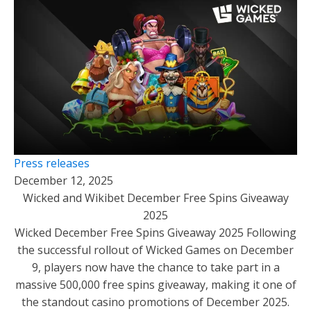
Press releases
December 12, 2025
Wicked and Wikibet December Free Spins Giveaway
2025
Wicked December Free Spins Giveaway 2025 Following
the successful rollout of Wicked Games on December
9, players now have the chance to take part in a
massive 500,000 free spins giveaway, making it one of
the standout casino promotions of December 2025.