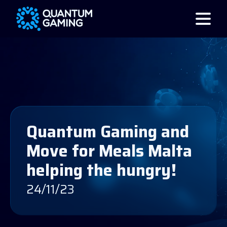
Quantum Gaming and
Move for Meals Malta
helping the hungry!
24/11/23