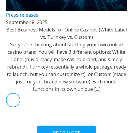
Press releases
September 8, 2025
Best Business Models for Online Casinos (White Label
vs. Turnkey vs. Custom)
So, you’re thinking about starting your own online
casino brand. You will have 3 different options: White
Label (buy a ready-made casino brand, and simply
rebrand), Turnkey (essentially a whole package ready
to launch, but you can customize it), or Custom (made
just for you, brand new software). Each model
functions in its own unique […]
READ MORE