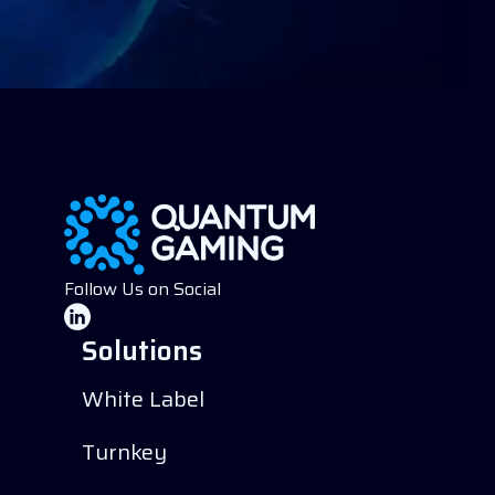
Follow Us on Social
Solutions
White Label
Turnkey