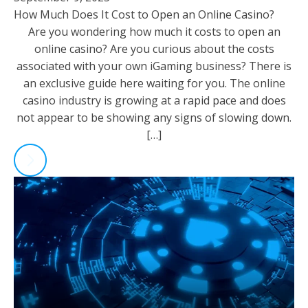
How Much Does It Cost to Open an Online Casino?
Are you wondering how much it costs to open an
online casino? Are you curious about the costs
associated with your own iGaming business? There is
an exclusive guide here waiting for you. The online
casino industry is growing at a rapid pace and does
not appear to be showing any signs of slowing down.
[…]