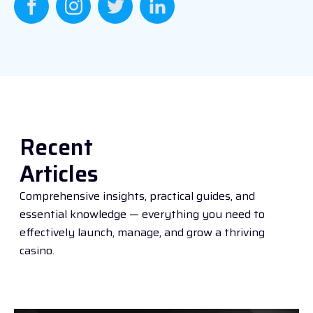
Recent
Articles
Comprehensive insights, practical guides, and
essential knowledge — everything you need to
effectively launch, manage, and grow a thriving
casino.