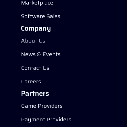
Marketplace
Software Sales
Company
About Us
News & Events
Contact Us
Careers
Partners
Game Providers
Payment Providers