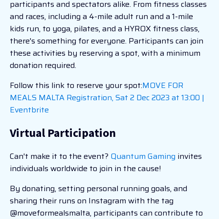
participants and spectators alike. From fitness classes
and races, including a 4-mile adult run and a 1-mile
kids run, to yoga, pilates, and a HYROX fitness class,
there's something for everyone. Participants can join
these activities by reserving a spot, with a minimum
donation required.
Follow this link to reserve your spot:
MOVE FOR
MEALS MALTA Registration, Sat 2 Dec 2023 at 13:00 |
Eventbrite
Virtual Participation
Can't make it to the event?
Quantum Gaming
invites
individuals worldwide to join in the cause!
By donating, setting personal running goals, and
sharing their runs on Instagram with the tag
@moveformealsmalta, participants can contribute to