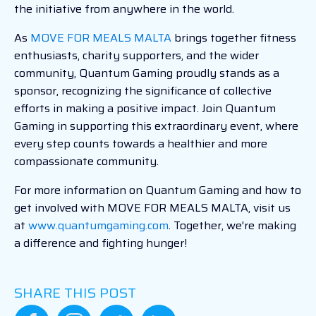
the initiative from anywhere in the world.
As
MOVE FOR MEALS MALTA
brings together fitness
enthusiasts, charity supporters, and the wider
community, Quantum Gaming proudly stands as a
sponsor, recognizing the significance of collective
efforts in making a positive impact. Join Quantum
Gaming in supporting this extraordinary event, where
every step counts towards a healthier and more
compassionate community.
For more information on Quantum Gaming and how to
get involved with MOVE FOR MEALS MALTA, visit us
at
www.quantumgaming.com
. Together, we're making
a difference and fighting hunger!
SHARE THIS POST