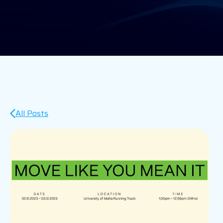
All Posts