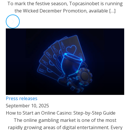
To mark the festive season, Topcasinobet is running
the Wicked December Promotion, available […]
Press releases
September 10, 2025
How to Start an Online Casino: Step-by-Step Guide
The online gambling market is one of the most
rapidly growing areas of digital entertainment. Every