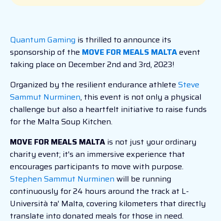
Quantum Gaming
is thrilled to announce its
sponsorship of the
MOVE FOR MEALS MALTA
event
taking place on December 2nd and 3rd, 2023!
Organized by the resilient endurance athlete
Steve
Sammut Nurminen
, this event is not only a physical
challenge but also a heartfelt initiative to raise funds
for the Malta Soup Kitchen.
MOVE FOR MEALS MALTA
is not just your ordinary
charity event; it's an immersive experience that
encourages participants to move with purpose.
Stephen Sammut Nurminen
will be running
continuously for 24 hours around the track at L-
Università ta' Malta, covering kilometers that directly
translate into donated meals for those in need.