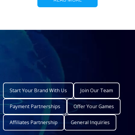
Start Your Brand With Us
Join Our Team
Payment Partnerships
Offer Your Games
Affiliates Partnership
General Inquiries