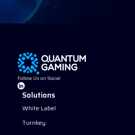
Follow Us on Social
Solutions
White Label
Turnkey