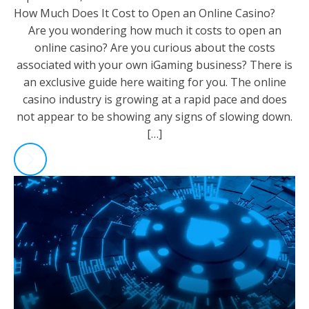
How Much Does It Cost to Open an Online Casino?
Are you wondering how much it costs to open an
online casino? Are you curious about the costs
associated with your own iGaming business? There is
an exclusive guide here waiting for you. The online
casino industry is growing at a rapid pace and does
not appear to be showing any signs of slowing down.
[…]