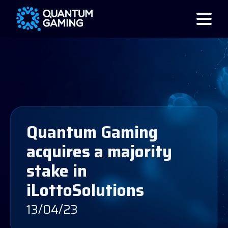
Quantum Gaming
acquires a majority
stake in
iLottoSolutions
13/04/23