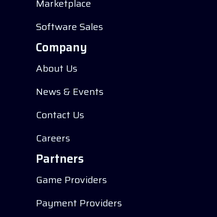
Marketplace
Software Sales
Company
About Us
News & Events
Contact Us
Careers
Partners
Game Providers
Payment Providers