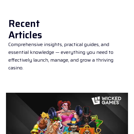
Recent
Articles
Comprehensive insights, practical guides, and
essential knowledge — everything you need to
effectively launch, manage, and grow a thriving
casino.