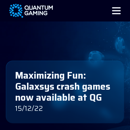
Maximizing Fun:
Galaxsys crash games
now available at QG
15/12/22