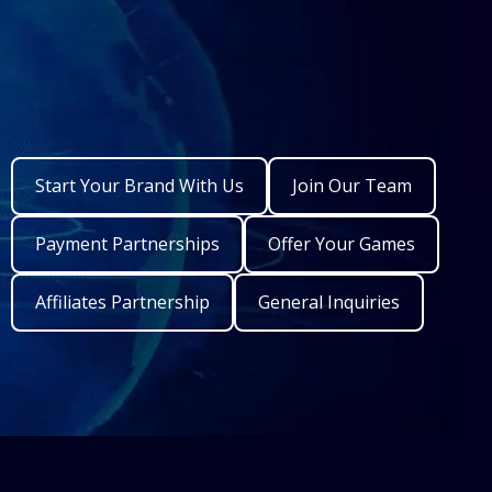
Start Your Brand With Us
Join Our Team
Payment Partnerships
Offer Your Games
Affiliates Partnership
General Inquiries