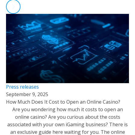
Press releases
September 9, 2025
How Much Does It Cost to Open an Online Casino?
Are you wondering how much it costs to open an
online casino? Are you curious about the costs
associated with your own iGaming business? There is
an exclusive guide here waiting for you. The online