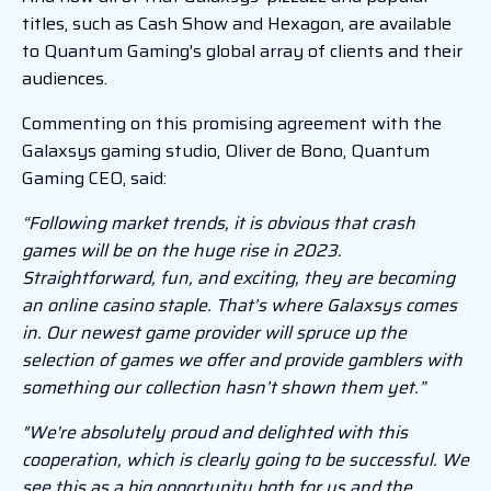
titles, such as Cash Show and Hexagon, are available
to Quantum Gaming's global array of clients and their
audiences.
Commenting on this promising agreement with the
Galaxsys gaming studio, Oliver de Bono, Quantum
Gaming CEO, said:
“Following market trends, it is obvious that crash
games will be on the huge rise in 2023.
Straightforward, fun, and exciting, they are becoming
an online casino staple. That’s where Galaxsys comes
in. Our newest game provider will spruce up the
selection of games we offer and provide gamblers with
something our collection hasn’t shown them yet.”
"We're absolutely proud and delighted with this
cooperation, which is clearly going to be successful. We
see this as a big opportunity both for us and the