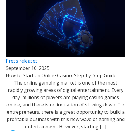
Press releases
September 10, 2025
How to Start an Online Casino: Step-by-Step Guide
The online gambling market is one of the most
rapidly growing areas of digital entertainment. Every
day, millions of players are playing casino games
online, and there is no indication of slowing down. For
entrepreneurs, there is a great opportunity to build a
profitable business with this new wave of gaming and
entertainment. However, starting […]