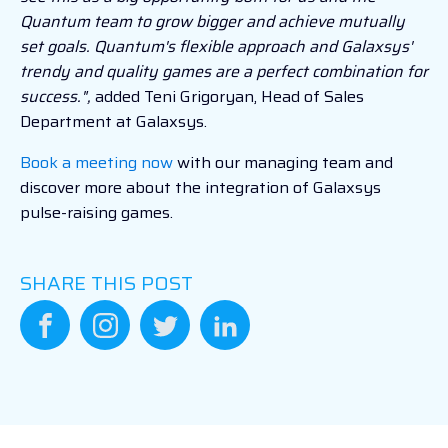
Quantum team to grow bigger and achieve mutually
set goals. Quantum's flexible approach and Galaxsys'
trendy and quality games are a perfect combination for
success.",
added Teni Grigoryan, Head of Sales
Department at Galaxsys.
Book a meeting now
with our managing team and
discover more about the integration of Galaxsys
pulse-raising games.
SHARE THIS POST