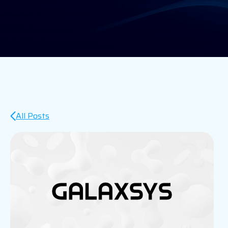
All Posts