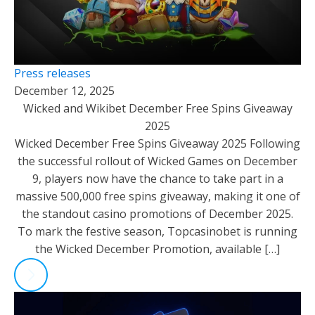
Press releases
December 12, 2025
Wicked and Wikibet December Free Spins Giveaway
2025
Wicked December Free Spins Giveaway 2025 Following
the successful rollout of Wicked Games on December
9, players now have the chance to take part in a
massive 500,000 free spins giveaway, making it one of
the standout casino promotions of December 2025.
To mark the festive season, Topcasinobet is running
the Wicked December Promotion, available […]