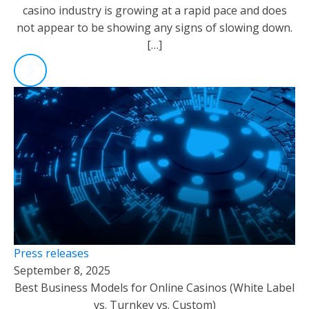
casino industry is growing at a rapid pace and does
not appear to be showing any signs of slowing down.
[…]
Press releases
September 8, 2025
Best Business Models for Online Casinos (White Label
vs. Turnkey vs. Custom)