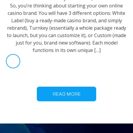
So, you’re thinking about starting your own online
casino brand. You will have 3 different options: White
Label (buy a ready-made casino brand, and simply
rebrand), Turnkey (essentially a whole package ready
to launch, but you can customize it), or Custom (made
just for you, brand new software). Each model
functions in its own unique […]
READ MORE