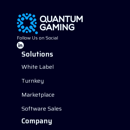
Follow Us on Social
Solutions
White Label
Turnkey
Marketplace
Software Sales
Company