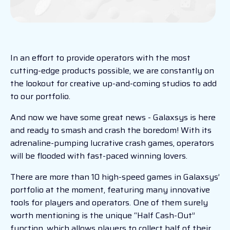
In an effort to provide operators with the most
cutting-edge products possible, we are constantly on
the lookout for creative up-and-coming studios to add
to our portfolio.
And now we have some great news - Galaxsys is here
and ready to smash and crash the boredom! With its
adrenaline-pumping lucrative crash games, operators
will be flooded with fast-paced winning lovers.
There are more than 10 high-speed games in Galaxsys’
portfolio at the moment, featuring many innovative
tools for players and operators. One of them surely
worth mentioning is the unique “Half Cash-Out”
function, which allows players to collect half of their