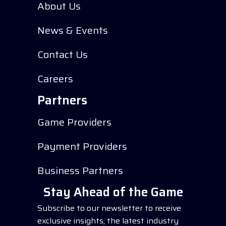
About Us
News & Events
Contact Us
Careers
Partners
Game Providers
Payment Providers
Business Partners
Stay Ahead of the Game
Subscribe to our newsletter to receive
exclusive insights, the latest industry