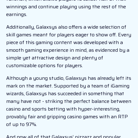
winnings and continue playing using the rest of the
earnings.
Additionally, Galaxsys also offers a wide selection of
skill games meant for players eager to show off. Every
piece of this gaming content was developed with a
smooth gaming experience in mind, as evidenced by a
simple yet attractive design and plenty of
customizable options for players.
Although a young studio, Galaxsys has already left its
mark on the market. Supported by a team of iGaming
wizards, Galaxsys has succeeded in something that
many have not - striking the perfect balance between
casino and sports betting with hyper-interesting,
provably fair and gripping casino games with an RTP
of up to 97%.
And now all of that Galaxsys’ pizzazz and popular