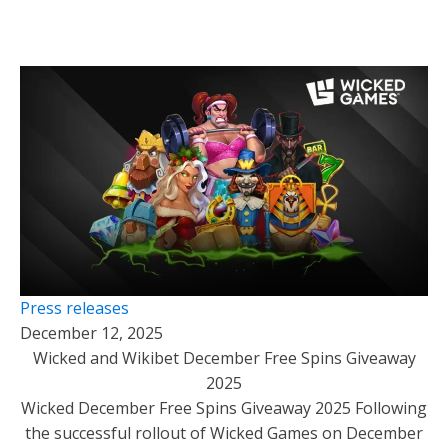
Press releases
December 12, 2025
Wicked and Wikibet December Free Spins Giveaway
2025
Wicked December Free Spins Giveaway 2025 Following
the successful rollout of Wicked Games on December