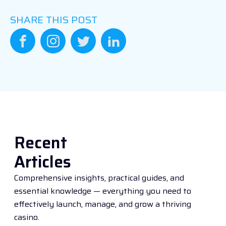
SHARE THIS POST
Recent
Articles
Comprehensive insights, practical guides, and
essential knowledge — everything you need to
effectively launch, manage, and grow a thriving
casino.