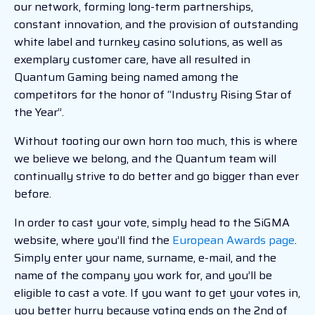
our network, forming long-term partnerships,
constant innovation, and the provision of outstanding
white label and turnkey casino solutions, as well as
exemplary customer care, have all resulted in
Quantum Gaming being named among the
competitors for the honor of “Industry Rising Star of
the Year”.
Without tooting our own horn too much, this is where
we believe we belong, and the Quantum team will
continually strive to do better and go bigger than ever
before.
In order to cast your vote, simply head to the SiGMA
website, where you’ll find the
European Awards page
.
Simply enter your name, surname, e-mail, and the
name of the company you work for, and you’ll be
eligible to cast a vote. If you want to get your votes in,
you better hurry because voting ends on the 2nd of