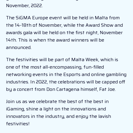
November, 2022.
The SiGMA Europe event will be held in Malta from
the 14-18th of November, while the Award Show and
awards gala will be held on the first night, November
14th. This is when the award winners will be
announced.
The festivities will be part of Malta Week, which is
one of the most all-encompassing, fun-filled
networking events in the Esports and online gambling
industries. In 2022, the celebrations will be capped off
by a concert from Don Cartagena himself, Fat Joe.
Join us as we celebrate the best of the best in
iGaming, shine a light on the innovations and
innovators in the industry, and enjoy the lavish
festivities!