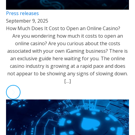
Press releases
September 9, 2025
How Much Does It Cost to Open an Online Casino?
Are you wondering how much it costs to open an
online casino? Are you curious about the costs
associated with your own iGaming business? There is
an exclusive guide here waiting for you. The online
casino industry is growing at a rapid pace and does
not appear to be showing any signs of slowing down.
[…]