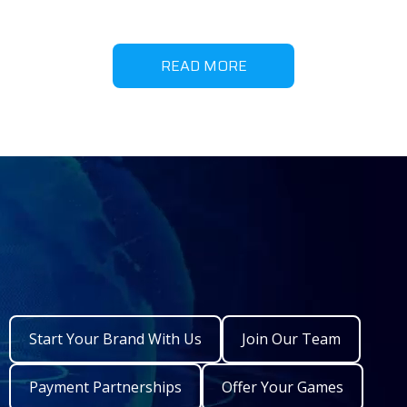
READ MORE
Start Your Brand With Us
Join Our Team
Payment Partnerships
Offer Your Games