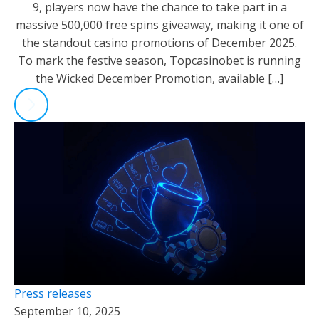
9, players now have the chance to take part in a
massive 500,000 free spins giveaway, making it one of
the standout casino promotions of December 2025.
To mark the festive season, Topcasinobet is running
the Wicked December Promotion, available […]
Press releases
September 10, 2025