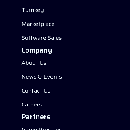
Turnkey
Marketplace
Software Sales
Company
About Us
News & Events
Contact Us
Careers
Partners
Game Providers