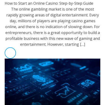
How to Start an Online Casino: Step-by-Step Guide
The online gambling market is one of the most
rapidly growing areas of digital entertainment. Every
day, millions of players are playing casino games
online, and there is no indication of slowing down. For
entrepreneurs, there is a great opportunity to build a
profitable business with this new wave of gaming and
entertainment. However, starting […]