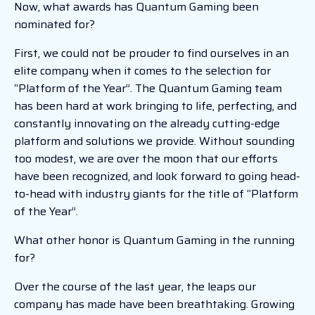
Now, what awards has Quantum Gaming been
nominated for?
First, we could not be prouder to find ourselves in an
elite company when it comes to the selection for
“Platform of the Year”. The Quantum Gaming team
has been hard at work bringing to life, perfecting, and
constantly innovating on the already cutting-edge
platform and solutions we provide. Without sounding
too modest, we are over the moon that our efforts
have been recognized, and look forward to going head-
to-head with industry giants for the title of “Platform
of the Year”.
What other honor is Quantum Gaming in the running
for?
Over the course of the last year, the leaps our
company has made have been breathtaking. Growing