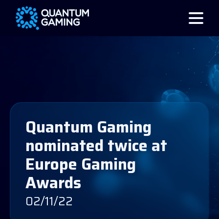
Quantum Gaming
nominated twice at
Europe Gaming
Awards
02/11/22