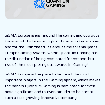
SiGMA Europe is just around the corner, and you guys
know what that means, right? Those who know know,
and for the uninitiated, it’s about time for this year’s
Europe Gaming Awards, where Quantum Gaming has
the distinction of being nominated for not one, but
two of the most prestigious awards in iGaming!
SiGMA Europe is the place to be for all the most
important players in the iGaming sphere, which makes
the honors Quantum Gaming is nominated for even
more significant, and us even prouder to be part of
such a fast-growing, innovative company.