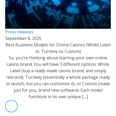
Press releases
September 8, 2025
Best Business Models for Online Casinos (White Label
vs. Turnkey vs. Custom)
So, you’re thinking about starting your own online
casino brand. You will have 3 different options: White
Label (buy a ready-made casino brand, and simply
rebrand), Turnkey (essentially a whole package ready
to launch, but you can customize it), or Custom (made
just for you, brand new software). Each model
functions in its own unique […]