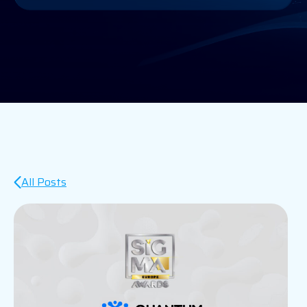
All Posts