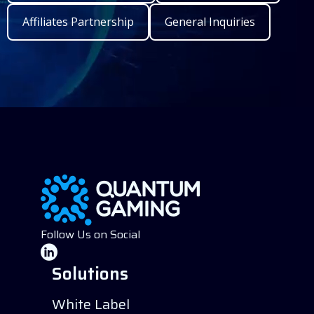
Affiliates Partnership
General Inquiries
Follow Us on Social
Solutions
White Label