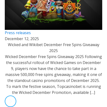
Press releases
December 12, 2025
Wicked and Wikibet December Free Spins Giveaway
2025
Wicked December Free Spins Giveaway 2025 Following
the successful rollout of Wicked Games on December
9, players now have the chance to take part in a
massive 500,000 free spins giveaway, making it one of
the standout casino promotions of December 2025.
To mark the festive season, Topcasinobet is running
the Wicked December Promotion, available […]