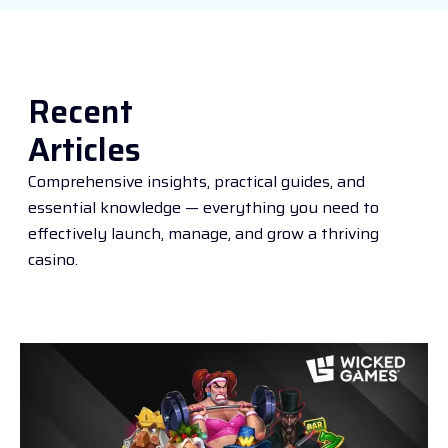
Recent
Articles
Comprehensive insights, practical guides, and
essential knowledge — everything you need to
effectively launch, manage, and grow a thriving
casino.