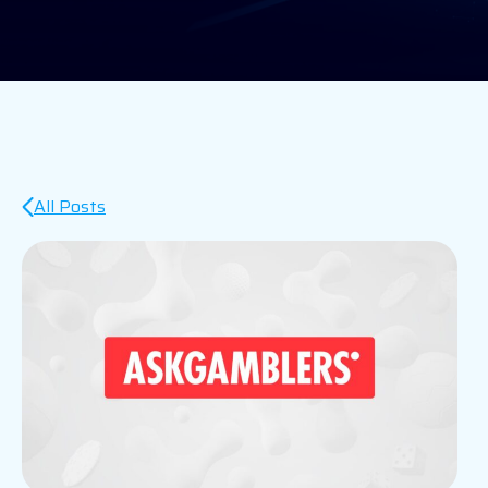
All Posts