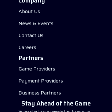
Company
About Us
News & Events
Contact Us
Careers
Partners
Game Providers
Payment Providers
Business Partners
Stay Ahead of the Game
Subscribe to our newsletter to receive