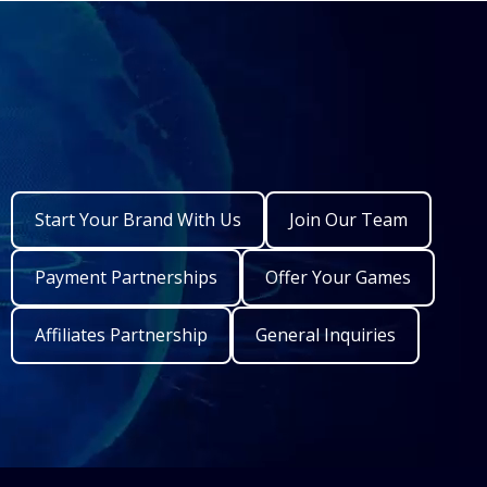
Start Your Brand With Us
Join Our Team
Payment Partnerships
Offer Your Games
Affiliates Partnership
General Inquiries