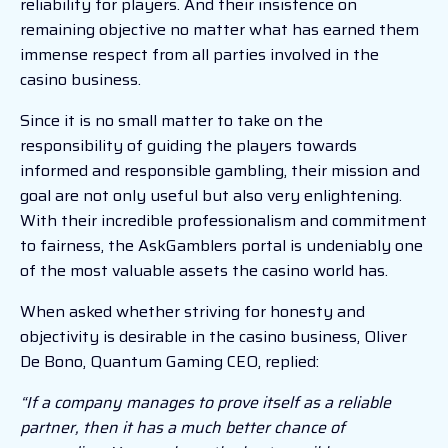
reliability for players. And their insistence on
remaining objective no matter what has earned them
immense respect from all parties involved in the
casino business.
Since it is no small matter to take on the
responsibility of guiding the players towards
informed and responsible gambling, their mission and
goal are not only useful but also very enlightening.
With their incredible professionalism and commitment
to fairness, the AskGamblers portal is undeniably one
of the most valuable assets the casino world has.
When asked whether striving for honesty and
objectivity is desirable in the casino business, Oliver
De Bono, Quantum Gaming CEO, replied:
“If a company manages to prove itself as a reliable
partner, then it has a much better chance of