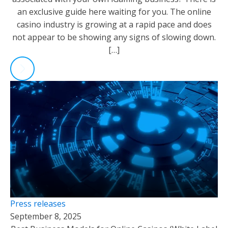
an exclusive guide here waiting for you. The online
casino industry is growing at a rapid pace and does
not appear to be showing any signs of slowing down.
[…]
Press releases
September 8, 2025