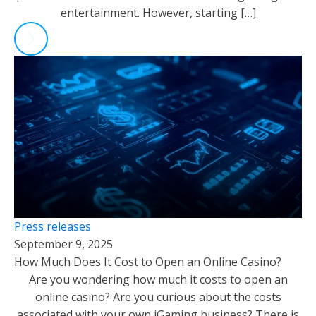
entertainment. However, starting […]
Press releases
September 9, 2025
How Much Does It Cost to Open an Online Casino?
Are you wondering how much it costs to open an
online casino? Are you curious about the costs
associated with your own iGaming business? There is