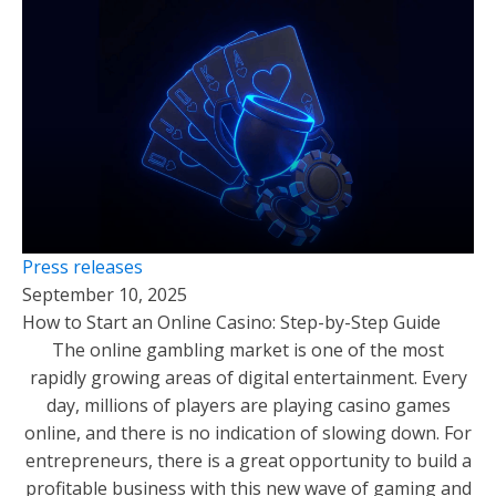
Press releases
September 10, 2025
How to Start an Online Casino: Step-by-Step Guide
The online gambling market is one of the most
rapidly growing areas of digital entertainment. Every
day, millions of players are playing casino games
online, and there is no indication of slowing down. For
entrepreneurs, there is a great opportunity to build a
profitable business with this new wave of gaming and