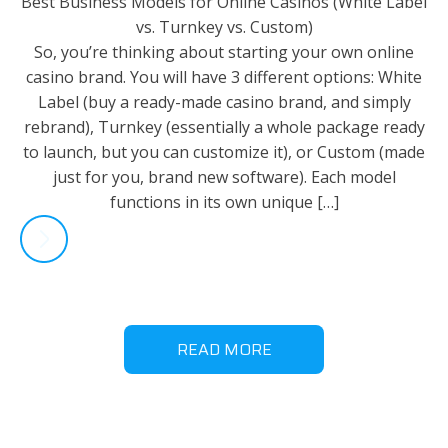
Best Business Models for Online Casinos (White Label
vs. Turnkey vs. Custom)
So, you’re thinking about starting your own online
casino brand. You will have 3 different options: White
Label (buy a ready-made casino brand, and simply
rebrand), Turnkey (essentially a whole package ready
to launch, but you can customize it), or Custom (made
just for you, brand new software). Each model
functions in its own unique […]
READ MORE