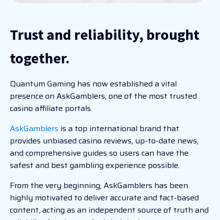
Trust and reliability, brought
together.
Quantum Gaming has now established a vital
presence on AskGamblers, one of the most trusted
casino affiliate portals.
AskGamblers
is a top international brand that
provides unbiased casino reviews, up-to-date news,
and comprehensive guides so users can have the
safest and best gambling experience possible.
From the very beginning, AskGamblers has been
highly motivated to deliver accurate and fact-based
content, acting as an independent source of truth and