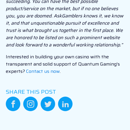
succeeding. You can have the best possible
product/service on the market, but if no one believes
you, you are doomed. AskGamblers knows it, we know
it, and that unquestionable pursuit of excellence and
trust is what brought us together in the first place. We
are honored to be listed on such a prominent website
and look forward to a wonderful working relationship.”
Interested in building your own casino with the
transparent and solid support of Quantum Gaming’s
experts?
Contact us now
.
SHARE THIS POST