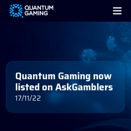
Quantum Gaming now
listed on AskGamblers
17/11/22