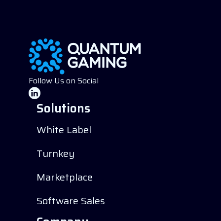
Follow Us on Social
Solutions
White Label
Turnkey
Marketplace
Software Sales